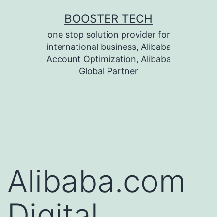
Skip
BOOSTER TECH
to
one stop solution provider for
content
international business, Alibaba
Account Optimization, Alibaba
Global Partner
Alibaba.com
Digital