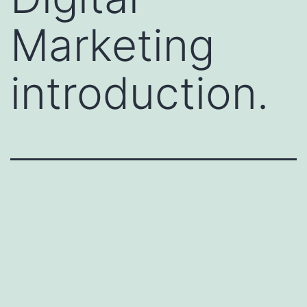
Marketing
introduction.