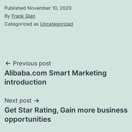
Published
November 10, 2020
By
Frank Qian
Categorized as
Uncategorized
Post
Previous post
Alibaba.com Smart Marketing
navigation
introduction
Next post
Get Star Rating, Gain more business
opportunities