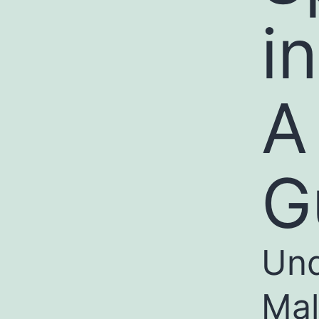
i
A
G
Und
Mal