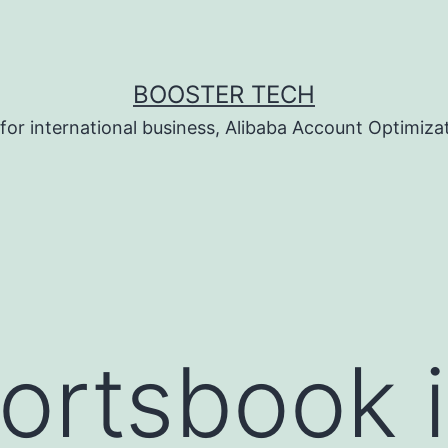
BOOSTER TECH
 for international business, Alibaba Account Optimizat
ortsbook 