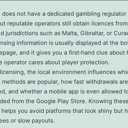
 does not have a dedicated gambling regulator 
t reputable operators still obtain licences from
d jurisdictions such as Malta, Gibraltar, or Cura
ensing information is usually displayed at the b
page, and it gives you a first‑hand clue about
 operator cares about player protection.
licensing, the local environment influences whi
methods are popular, how fast withdrawals are
d, and whether a mobile app is even allowed t
ded from the Google Play Store. Knowing thes
helps you avoid platforms that look shiny but 
ees or slow payouts.