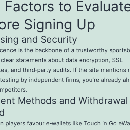
 Factors to Evaluat
ore Signing Up
sing and Security
licence is the backbone of a trustworthy sports
 clear statements about data encryption, SSL
tes, and third‑party audits. If the site mentions 
 testing by independent firms, you’re already a
mpetitors.
ent Methods and Withdrawal
d
n players favour e‑wallets like Touch ‘n Go eWal