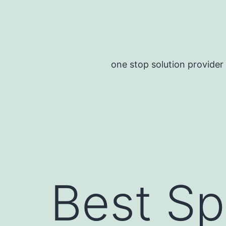
Skip
to
content
one stop solution provider
Best Sp