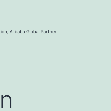
ion, Alibaba Global Partner
in