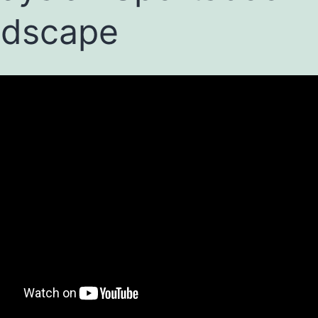
ndscape