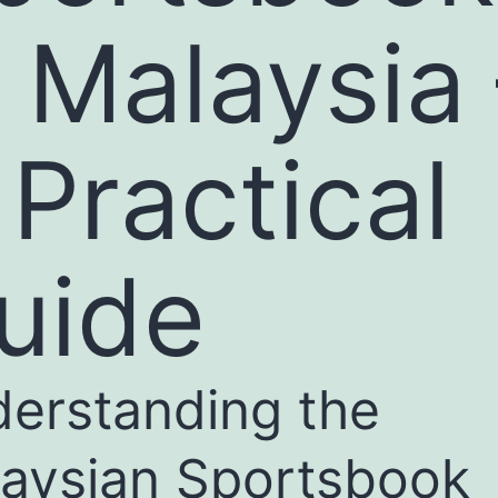
n Malaysia
 Practical
uide
erstanding the
aysian Sportsbook