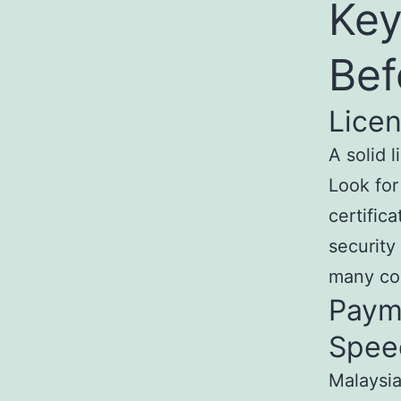
Key
Bef
Licen
A solid 
Look for
certifica
security
many co
Paym
Spee
Malaysia