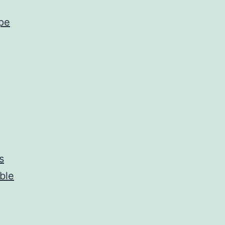
pe
s
ble