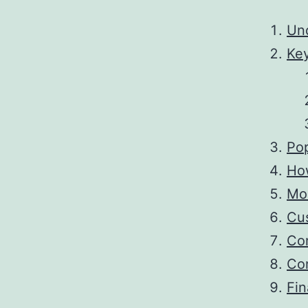
Un
Key
Pop
How
Mob
Cu
Co
Co
Fin