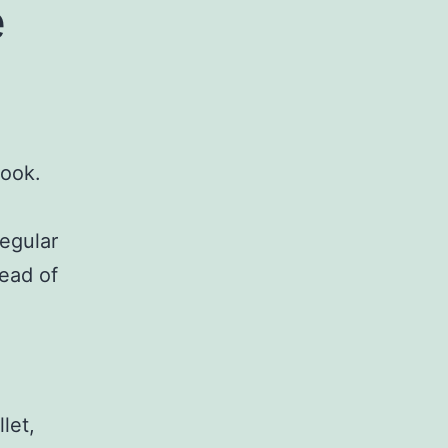
e
book.
regular
head of
let,