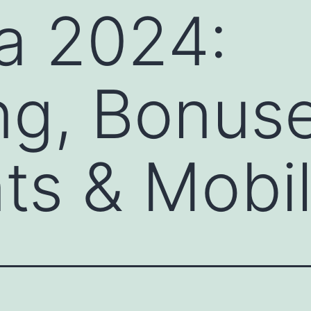
a 2024:
ng, Bonuse
ts & Mobil