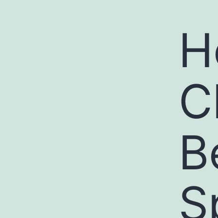
H
C
B
S