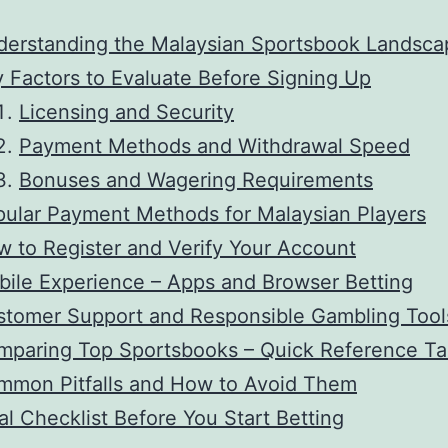
derstanding the Malaysian Sportsbook Landsca
 Factors to Evaluate Before Signing Up
Licensing and Security
Payment Methods and Withdrawal Speed
Bonuses and Wagering Requirements
ular Payment Methods for Malaysian Players
 to Register and Verify Your Account
ile Experience – Apps and Browser Betting
stomer Support and Responsible Gambling Tool
mparing Top Sportsbooks – Quick Reference Ta
mmon Pitfalls and How to Avoid Them
al Checklist Before You Start Betting