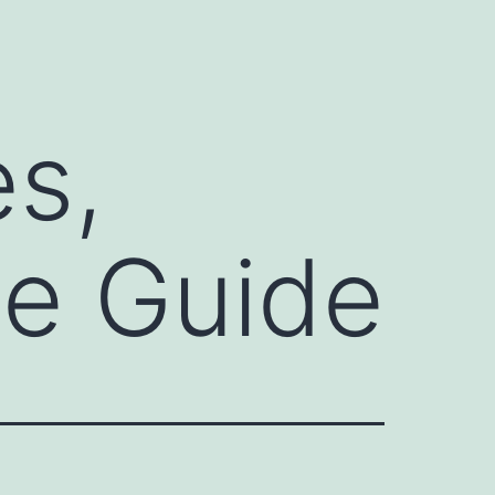
s,
e Guide