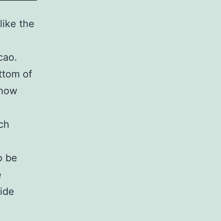
like the
cao.
ottom of
 how
ch
o be
e
hide