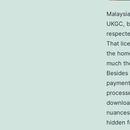
Malaysia
UKGC, bu
respecte
That lic
the home
much the
Besides 
payment 
processe
downloa
nuances 
hidden f