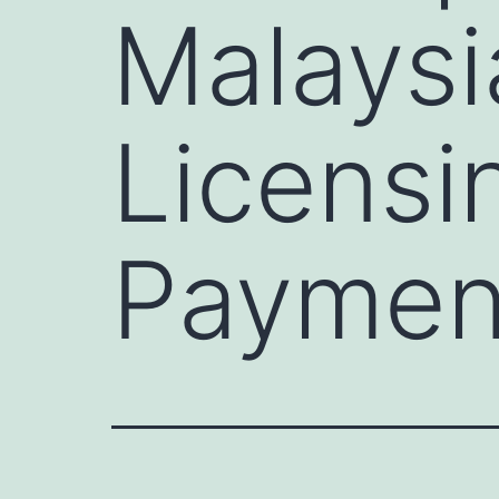
Malaysi
Licensi
Paymen