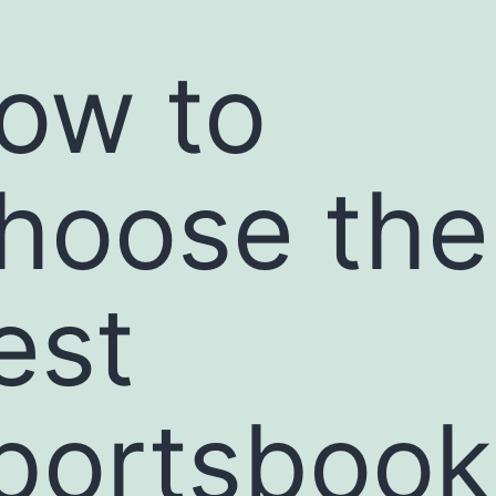
ow to
hoose the
est
portsbook