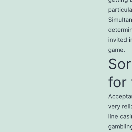
particul
Simultan
determin
invited 
game.
Sor
for
Acceptan
very rel
line ca
gambling