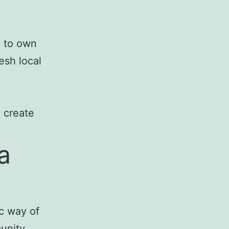
d to own
esh local
 create
a
ic way of
unity,