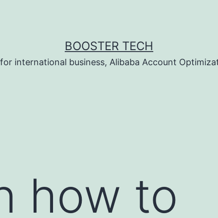
BOOSTER TECH
 for international business, Alibaba Account Optimizat
n how to