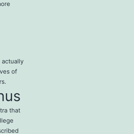
more
 actually
ves of
rs.
nus
tra that
llege
scribed