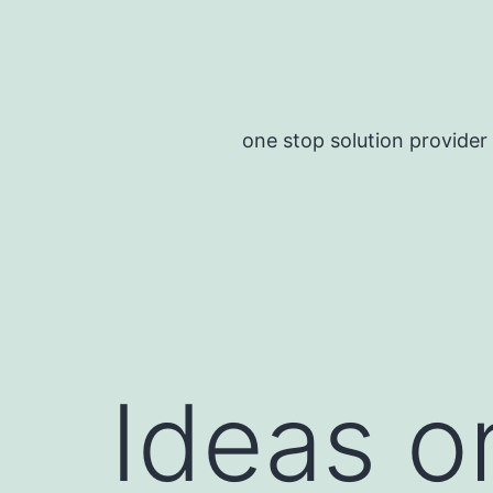
Skip
to
content
one stop solution provider
Ideas o