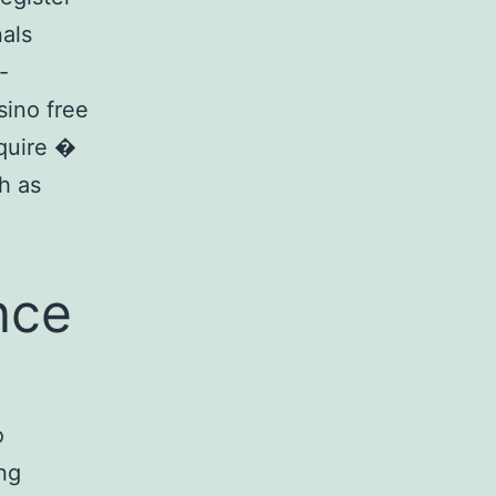
nals
-
sino free
cquire �
ch as
nce
o
ng