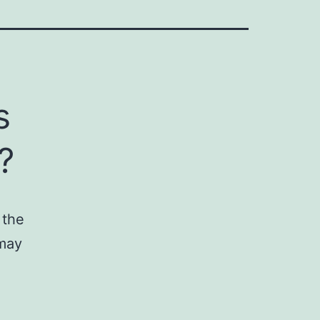
s
?
 the
 may