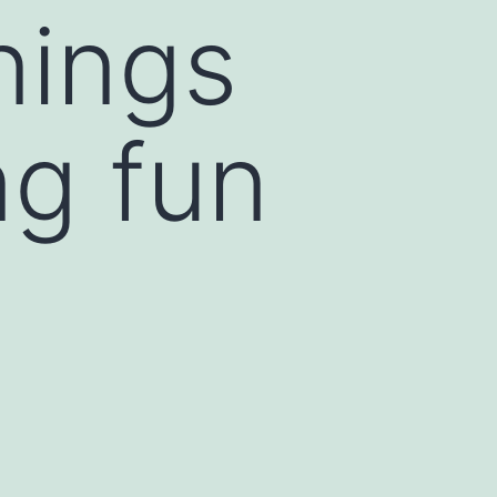
nings
ng fun