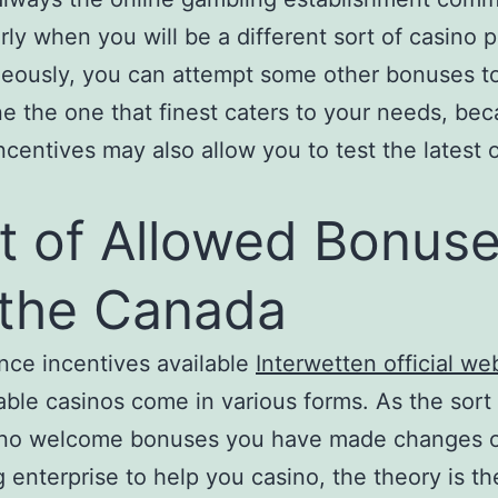
arly when you will be a different sort of casino p
eously, you can attempt some other bonuses t
e the one that finest caters to your needs, be
incentives may also allow you to test the latest 
t of Allowed Bonus
 the Canada
ce incentives available
Interwetten official we
iable casinos come in various forms. As the sort
sino welcome bonuses you have made changes 
 enterprise to help you casino, the theory is t