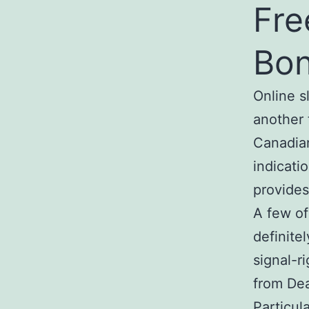
Fre
Bo
Online s
another 
Canadian
indicati
provides
A few of
definitel
signal-r
from Dea
Particul