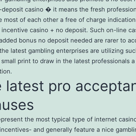
-deposit casino � it means the fresh professio
 most of each other a free of charge indication
incentive casino + no deposit. Such on-line ca
 added bonus no deposit needed are rarer to a
 the latest gambling enterprises are utilizing su
small print to draw in the latest professionals a
tion.
 latest pro accepta
nuses
present the most typical type of internet casin
incentives- and generally feature a nice gambli