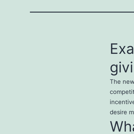
Exa
giv
The newe
competit
incentiv
desire m
Wha