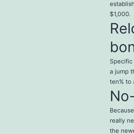
establi
$1,000.
Rel
bo
Specific
a jump t
ten% to 
No-
Because 
really n
the newe