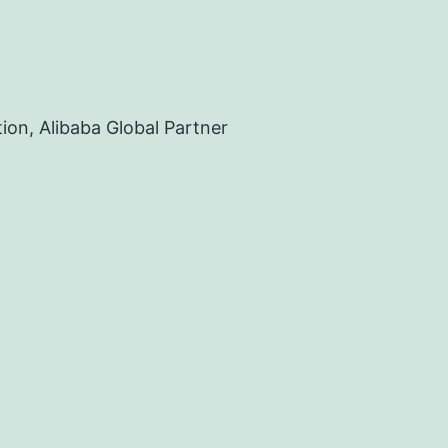
ion, Alibaba Global Partner