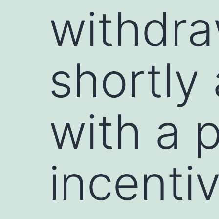
withdra
shortly 
with a 
incenti