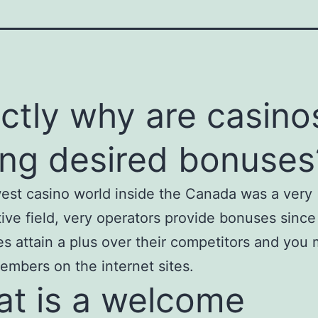
ctly why are casino
ing desired bonuses
st casino world inside the Canada was a very
ive field, very operators provide bonuses since
es attain a plus over their competitors and you
embers on the internet sites.
t is a welcome