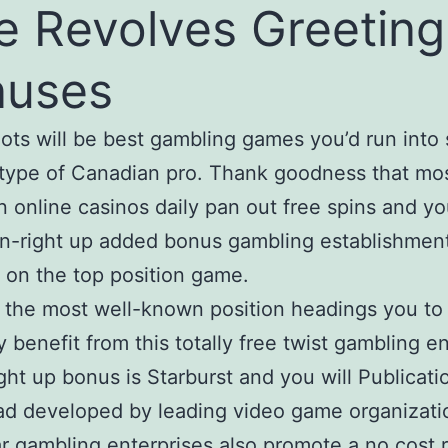
e Revolves Greeting
nuses
lots will be best gambling games you’d run into 
type of Canadian pro. Thank goodness that mo
 online casinos daily pan out free spins and you
on-right up added bonus gambling establishment
 on the top position game.
 the most well-known position headings you to
y benefit from this totally free twist gambling e
ight up bonus is Starburst and you will Publicat
d developed by leading video game organizati
ar gambling enterprises also promote a no cost r