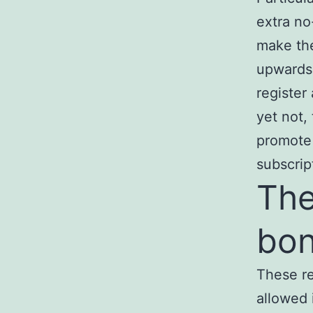
extra no
make the
upwards 
register
yet not,
promote 
subscrip
The
bo
These re
allowed 