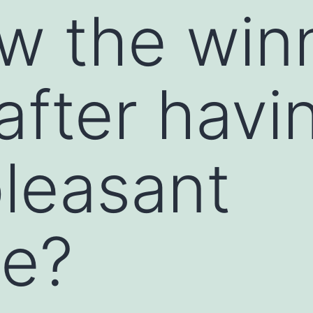
w the win
after havi
pleasant
ve?