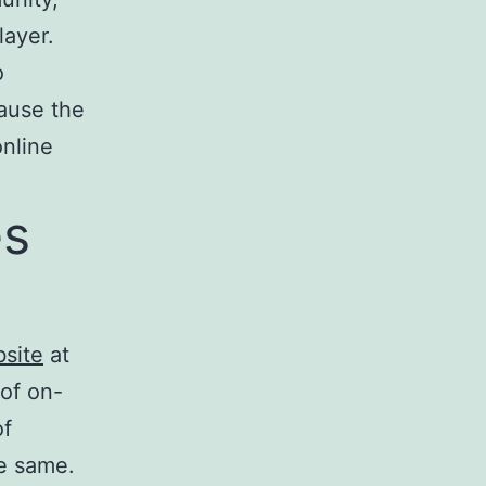
layer.
o
cause the
online
es
bsite
at
 of on-
of
he same.