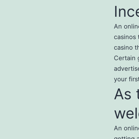
Inc
An onli
casinos 
casino th
Certain 
advertis
your fir
As 
wel
An onlin
getting 