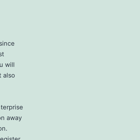
since
st
 will
 also
nterprise
ion away
on.
egister