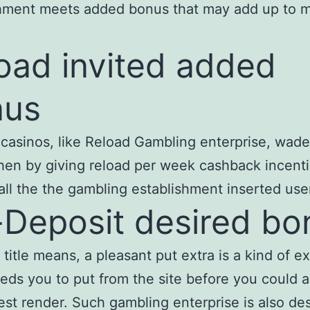
shment meets added bonus that may add up to 
oad invited added
nus
 casinos, like Reload Gambling enterprise, wade
hen by giving reload per week cashback incenti
all the the gambling establishment inserted use
Deposit desired bo
title means, a pleasant put extra is a kind of ex
eeds you to put from the site before you could a
st render. Such gambling enterprise is also de