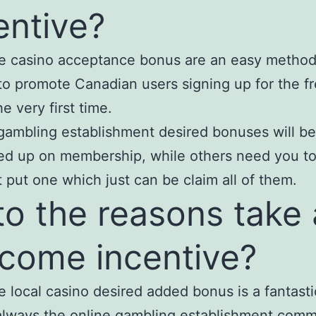
entive?
ne casino acceptance bonus are an easy metho
to promote Canadian users signing up for the fr
e very first time.
gambling establishment desired bonuses will be
ed up on membership, while others need you to
st put one which just can be claim all of them.
to the reasons take 
come incentive?
e local casino desired added bonus is a fantast
always the online gambling establishment comm