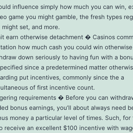
uld influence simply how much you can win, e
eo game you might gamble, the fresh types reg
 might set, and more.
mit earn otherwise detachment � Casinos com
itation how much cash you could win otherwise
hdraw down seriously to having fun with a bonu
specified since a predetermined matter otherwis
arding put incentives, commonly since the a
ultaneous of first incentive count.
ering requirements � Before you can withdraw
ed bonus earnings, you’ll about always need b
us money a particular level of times. Such, for
 receive an excellent $100 incentive with wag