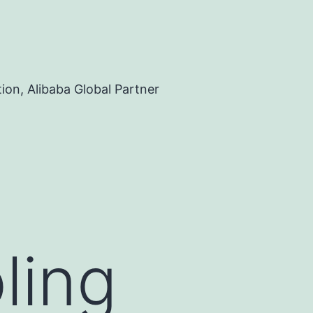
ion, Alibaba Global Partner
ling