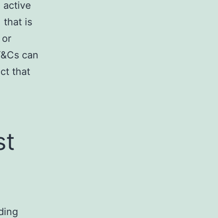
 active
 that is
 or
T&Cs can
ct that
st
ding