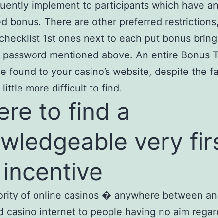
quently implement to participants which have an
d bonus. There are other preferred restrictions,
hecklist 1st ones next to each put bonus bring
t password mentioned above. An entire Bonus 
e found to your casino’s website, despite the fa
little more difficult to find.
re to find a
wledgeable very fir
 incentive
ority of online casinos � anywhere between an
 casino internet to people having no aim regar