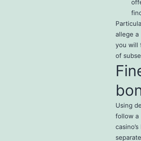
off
fin
Particul
allege a
you will
of subse
Fin
bo
Using de
follow a
casino’s
separate