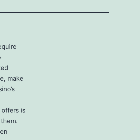
equire
o
ted
ge, make
sino’s
offers is
 them.
ven