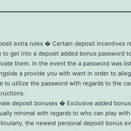
osit extra rules � Certain deposit incentives r
 to get into a deposit added bonus password t
ivate them. In the event the a password was lis
ngside a provide you with want in order to alle
e to utilize the password with regards to the ca
tructions.
vate deposit bonuses � Exclusive added bonus 
ually minimal with regards to who can play with
ticularly, the newest personal deposit bonus e