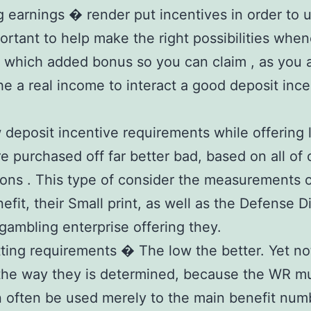
 earnings � render put incentives in order to us
ortant to help make the right possibilities whe
 which added bonus so you can claim , as you 
the a real income to interact a good deposit ince
deposit incentive requirements while offering l
e purchased off far better bad, based on all of 
ons . This type of consider the measurements o
efit, their Small print, as well as the Defense D
 gambling enterprise offering they.
ting requirements � The low the better. Yet not
the way they is determined, because the WR mul
 often be used merely to the main benefit num