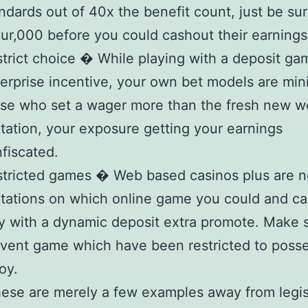
ndards out of 40x the benefit count, just be sur
ur,000 before you could cashout their earnings
trict choice � While playing with a deposit ga
erprise incentive, your own bet models are min
se who set a wager more than the fresh new 
itation, your exposure getting your earnings
fiscated.
tricted games � Web based casinos plus are n
itations on which online game you could and c
y with a dynamic deposit extra promote. Make 
vent game which have been restricted to posse
oy.
ese are merely a few examples away from legis