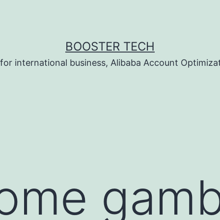
BOOSTER TECH
 for international business, Alibaba Account Optimizat
Some gamb