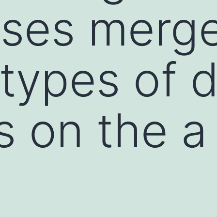
ises merg
 types of 
 on the a 