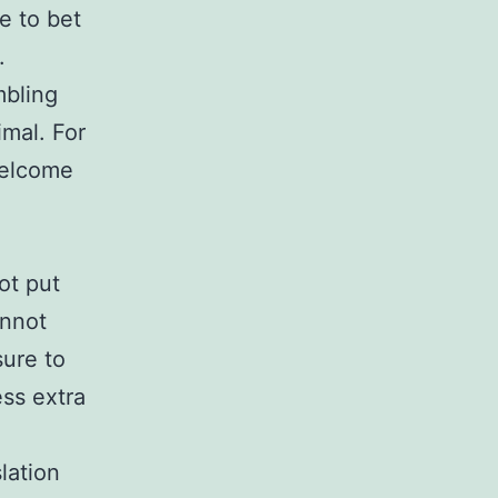
e to bet
.
mbling
imal. For
welcome
ot put
annot
sure to
ss extra
lation