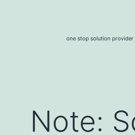
Skip
to
content
one stop solution provider
Note: 