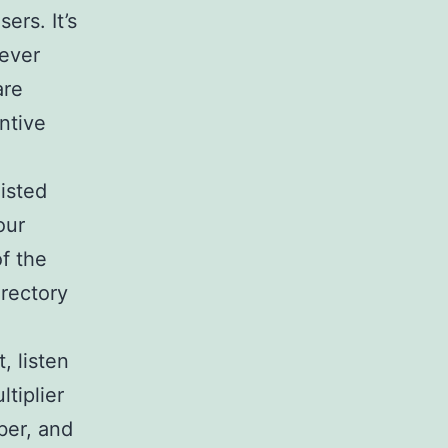
ers. It’s
never
are
ntive
isted
our
f the
irectory
, listen
tiplier
ber, and