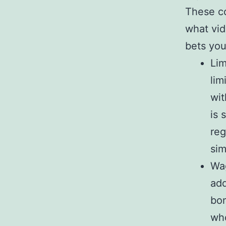
These co
what vid
bets you
Li
lim
wit
is 
reg
sim
Wag
add
bon
who