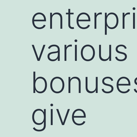
enterpr
various
bonuses
give