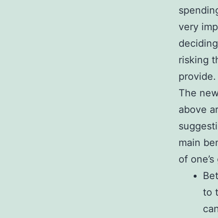
spending
very imp
deciding
risking 
provide.
The new 
above ar
suggesti
main ben
of one’s
Bet
to 
can