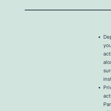
Dep
you
act
alo
sur
ins
Pri
act
Par