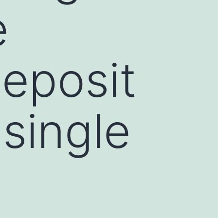
e
deposit
single