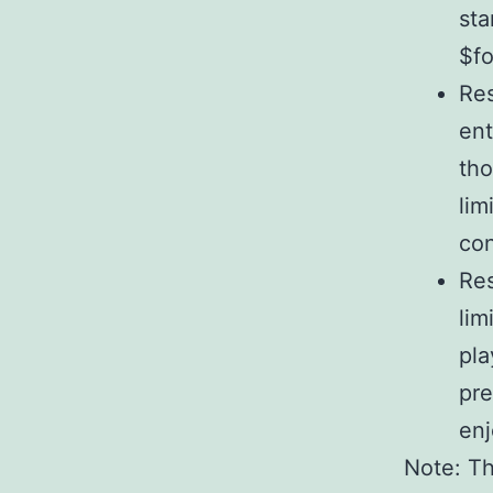
sta
$fo
Res
ent
tho
lim
con
Res
lim
pla
pre
enj
Note: Th