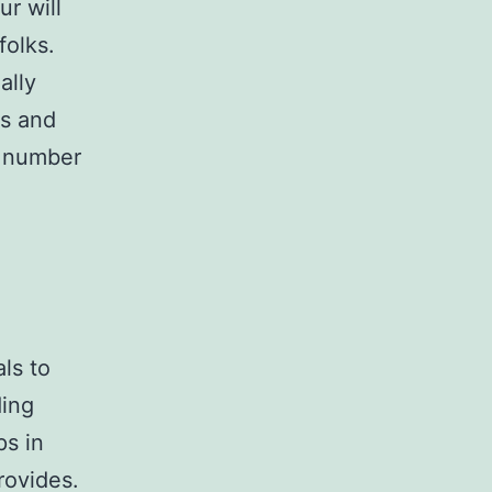
r will
folks.
ally
us and
n number
ls to
ding
ps in
rovides.