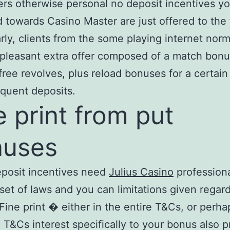
ers otherwise personal no deposit incentives you
d towards Casino Master are just offered to the 
arly, clients from the some playing internet norm
 pleasant extra offer composed of a match bon
 free revolves, plus reload bonuses for a certai
quent deposits.
e print from put
nuses
posit incentives need
Julius Casino
professiona
 set of laws and you can limitations given regar
 Fine print � either in the entire T&Cs, or perha
 T&Cs interest specifically to your bonus also p