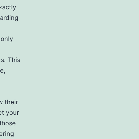
xactly
arding
monly
s. This
e,
 their
et your
 those
ering