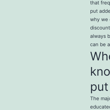
that fre
put adde
why we c
discoun
always b
can be a 
Whe
kno
put
The maj
educated