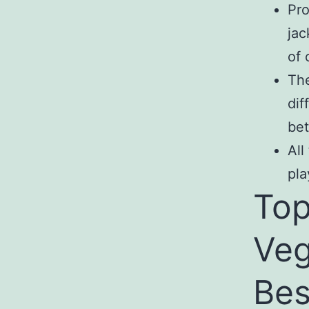
Pro
jac
of 
The
dif
bet
All
pla
To
Veg
Bes