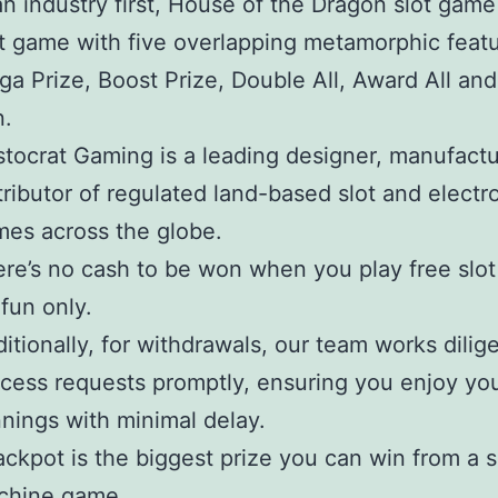
an industry first, House of the Dragon slot game
st game with five overlapping metamorphic feat
a Prize, Boost Prize, Double All, Award All and
n.
stocrat Gaming is a leading designer, manufactu
tributor of regulated land-based slot and electr
es across the globe.
re’s no cash to be won when you play free slo
 fun only.
itionally, for withdrawals, our team works dilige
cess requests promptly, ensuring you enjoy yo
nings with minimal delay.
ackpot is the biggest prize you can win from a s
chine game.