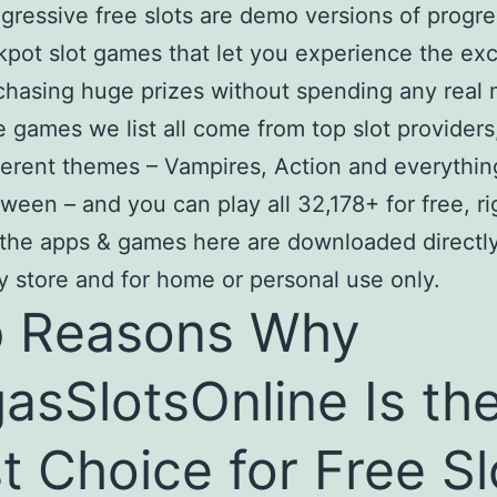
gressive free slots are demo versions of progre
kpot slot games that let you experience the ex
chasing huge prizes without spending any real
 games we list all come from top slot providers
ferent themes – Vampires, Action and everythin
ween – and you can play all 32,178+ for free, ri
 the apps & games here are downloaded directl
y store and for home or personal use only.
p Reasons Why
asSlotsOnline Is th
t Choice for Free Sl