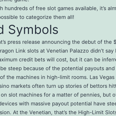
h hundreds of free slot games available, it’s al
ossible to categorize them all!
d Symbols
at’s press release announcing the debut of the 
Dragon Link slots at Venetian Palazzo didn’t say
imum credit bets will cost, but it can be infer
l be steep because of the potential payouts and
 of the machines in high-limit rooms. Las Vegas
sino markets often turn up stories of bettors hit
on slot machines for a matter of pennies, but o
evices with massive payout potential have ste
sion. At the Venetian, that’s the High-Limit Slot