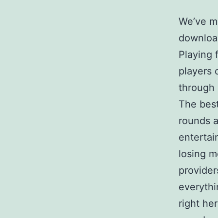
We’ve ma
download
Playing 
players 
through 
The best
rounds a
entertai
losing m
provider
everythi
right her