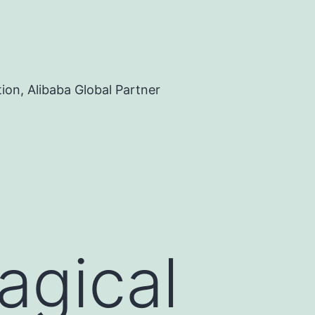
ion, Alibaba Global Partner
agical