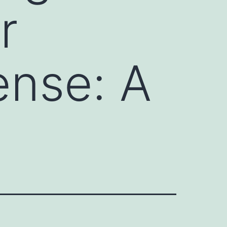
r
ense: A