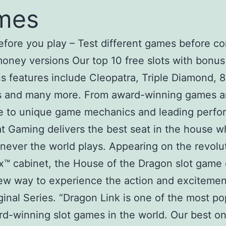
mes
efore you play – Test different games before c
money versions Our top 10 free slots with bonu
ns features include Cleopatra, Triple Diamond, 
s and many more. From award-winning games 
e to unique game mechanics and leading perfo
at Gaming delivers the best seat in the house 
ever the world plays. Appearing on the revolu
™ cabinet, the House of the Dragon slot game 
ew way to experience the action and excitemen
inal Series. “Dragon Link is one of the most po
d-winning slot games in the world. Our best on