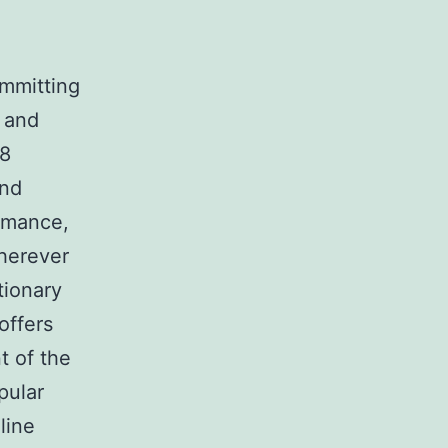
ommitting
s and
88
and
rmance,
wherever
tionary
offers
t of the
pular
line