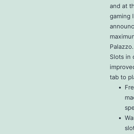
and at t
gaming 
announce
maximum 
Palazzo.
Slots in
improved
tab to p
Fre
mac
spe
Wan
slo