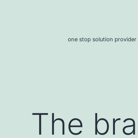
Skip
to
content
one stop solution provider
The br