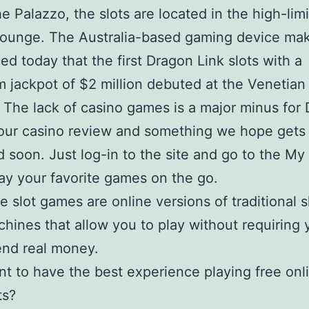
he Palazzo, the slots are located in the high-limi
lounge. The Australia-based gaming device ma
d today that the first Dragon Link slots with a
jackpot of $2 million debuted at the Venetian
 The lack of casino games is a major minus for
 our casino review and something we hope gets
 soon. Just log-in to the site and go to the My
lay your favorite games on the go.
e slot games are online versions of traditional s
hines that allow you to play without requiring 
nd real money.
t to have the best experience playing free onl
ts?