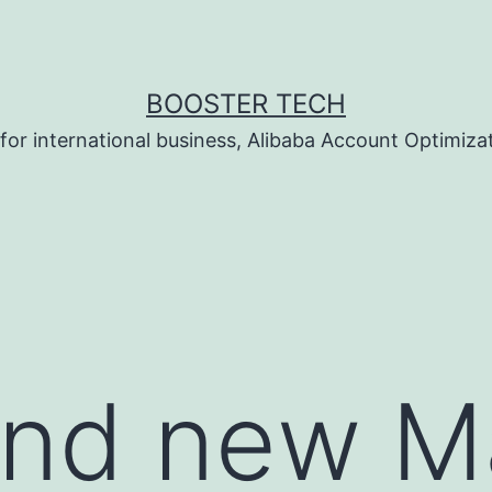
BOOSTER TECH
 for international business, Alibaba Account Optimizat
and new M