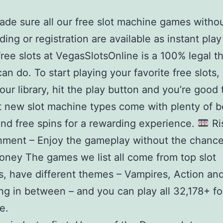
de sure all our free slot machine games witho
ing or registration are available as instant pla
free slots at VegasSlotsOnline is a 100% legal t
can do. To start playing your favorite free slots
our library, hit the play button and you’re good 
 new slot machine types come with plenty of 
nd free spins for a rewarding experience.
Ri
nment – Enjoy the gameplay without the chance
oney The games we list all come from top slot
s, have different themes – Vampires, Action an
ng in between – and you can play all 32,178+ for
e.