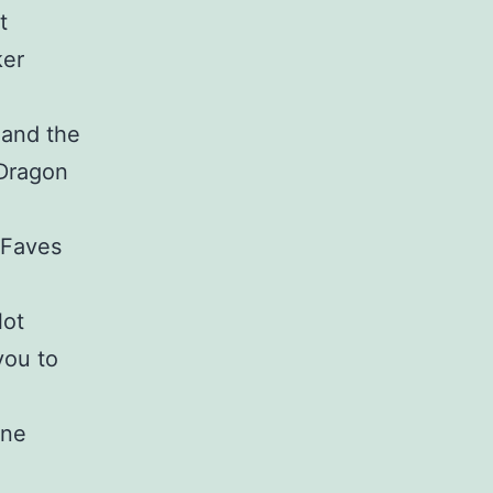
t
ker
 and the
 Dragon
 Faves
lot
you to
ine