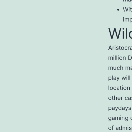
Wit
imp
Wil
Aristocr
million 
much max
play wil
location
other ca
paydays 
gaming d
of admis