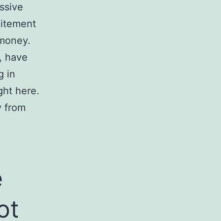
ssive
citement
 money.
, have
g in
ght here.
y from
e
ot