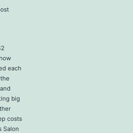
most
$2
 how
red each
 the
 and
ting big
ther
ep costs
s Salon