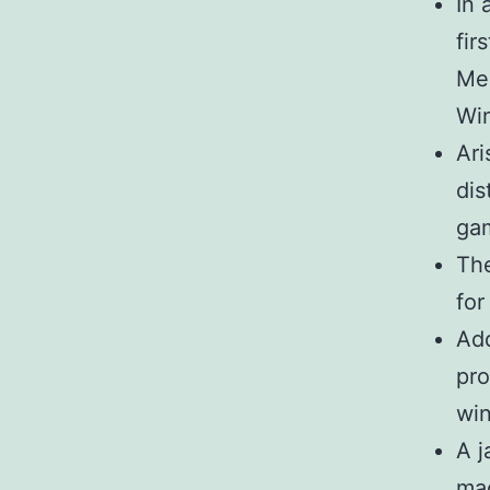
In 
fir
Meg
Wi
Ari
dis
gam
The
for
Add
pro
win
A j
ma