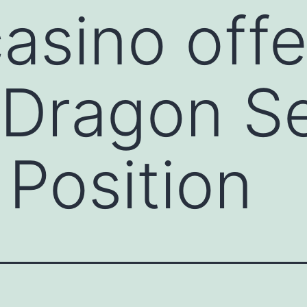
asino offe
 Dragon S
 Position