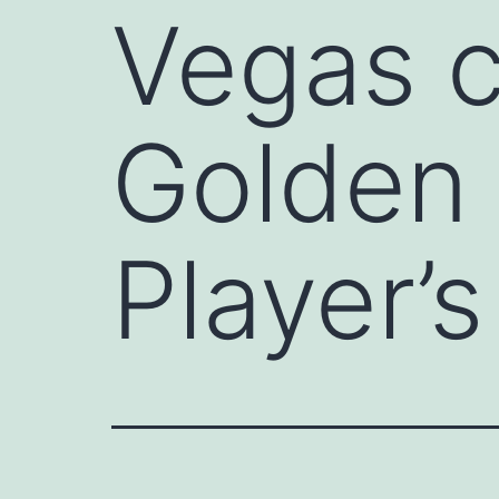
Vegas c
Golden
Player’s