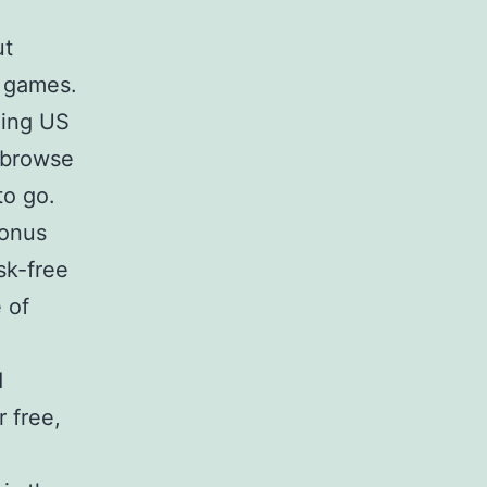
ut
y games.
hing US
, browse
to go.
bonus
sk-free
 of
d
 free,