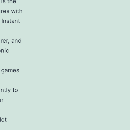
 is the
ures with
 Instant
rer, and
onic
t games
ntly to
ur
lot