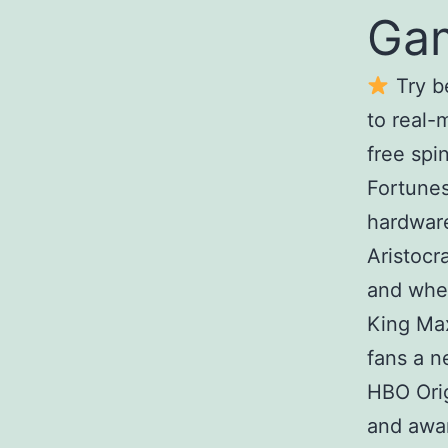
Ga
Try b
to real-
free spi
Fortune
hardwar
Aristocr
and when
King Max
fans a n
HBO Orig
and awar