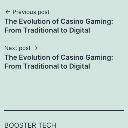
Post
Previous post
The Evolution of Casino Gaming:
navigation
From Traditional to Digital
Next post
The Evolution of Casino Gaming:
From Traditional to Digital
BOOSTER TECH