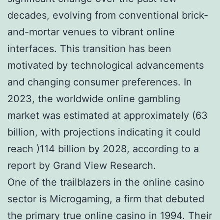
decades, evolving from conventional brick-
and-mortar venues to vibrant online
interfaces. This transition has been
motivated by technological advancements
and changing consumer preferences. In
2023, the worldwide online gambling
market was estimated at approximately
(63
billion, with projections indicating it could
reach )
114 billion by 2028, according to a
report by Grand View Research.
One of the trailblazers in the online casino
sector is Microgaming, a firm that debuted
the primary true online casino in 1994. Their