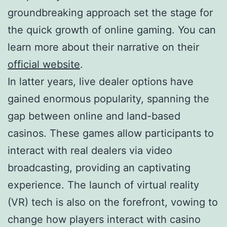
groundbreaking approach set the stage for
the quick growth of online gaming. You can
learn more about their narrative on their
official website
.
In latter years, live dealer options have
gained enormous popularity, spanning the
gap between online and land-based
casinos. These games allow participants to
interact with real dealers via video
broadcasting, providing an captivating
experience. The launch of virtual reality
(VR) tech is also on the forefront, vowing to
change how players interact with casino