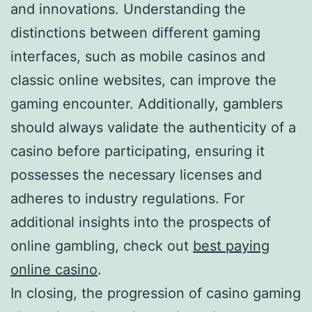
and innovations. Understanding the
distinctions between different gaming
interfaces, such as mobile casinos and
classic online websites, can improve the
gaming encounter. Additionally, gamblers
should always validate the authenticity of a
casino before participating, ensuring it
possesses the necessary licenses and
adheres to industry regulations. For
additional insights into the prospects of
online gambling, check out
best paying
online casino
.
In closing, the progression of casino gaming