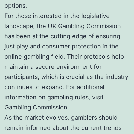
options.
For those interested in the legislative
landscape, the UK Gambling Commission
has been at the cutting edge of ensuring
just play and consumer protection in the
online gambling field. Their protocols help
maintain a secure environment for
participants, which is crucial as the industry
continues to expand. For additional
information on gambling rules, visit
Gambling Commission
.
As the market evolves, gamblers should
remain informed about the current trends