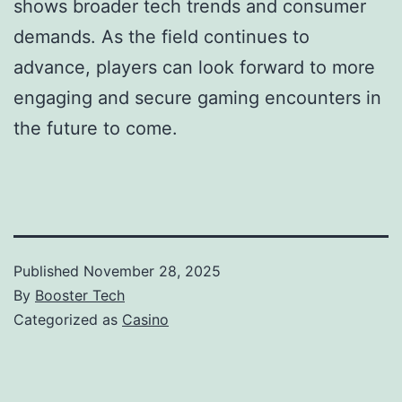
shows broader tech trends and consumer
demands. As the field continues to
advance, players can look forward to more
engaging and secure gaming encounters in
the future to come.
Published
November 28, 2025
By
Booster Tech
Categorized as
Casino