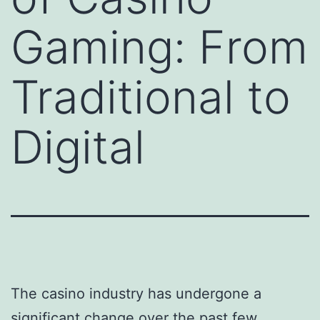
Gaming: From
Traditional to
Digital
The casino industry has undergone a
significant change over the past few