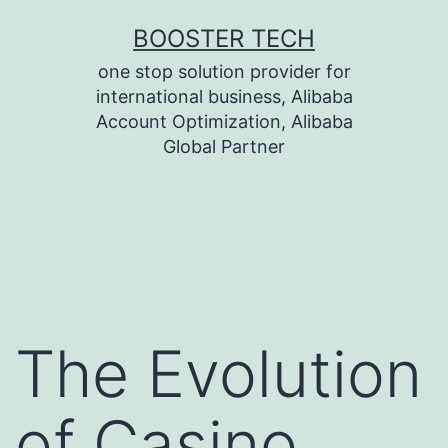
Skip
BOOSTER TECH
to
one stop solution provider for
content
international business, Alibaba
Account Optimization, Alibaba
Global Partner
The Evolution
of Casino