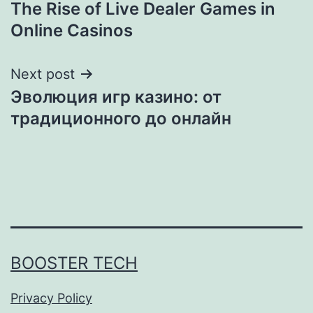
The Rise of Live Dealer Games in
navigation
Online Casinos
Next post
Эволюция игр казино: от
традиционного до онлайн
BOOSTER TECH
Privacy Policy