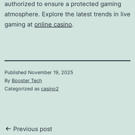
authorized to ensure a protected gaming
atmosphere. Explore the latest trends in live
gaming at
online casino
.
Published
November 19, 2025
By
Booster Tech
Categorized as
casino2
Post
Previous post