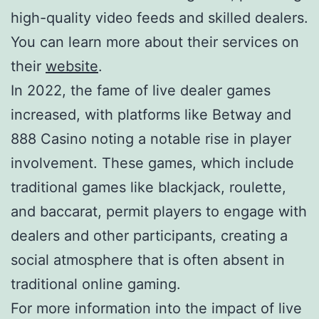
high-quality video feeds and skilled dealers.
You can learn more about their services on
their
website
.
In 2022, the fame of live dealer games
increased, with platforms like Betway and
888 Casino noting a notable rise in player
involvement. These games, which include
traditional games like blackjack, roulette,
and baccarat, permit players to engage with
dealers and other participants, creating a
social atmosphere that is often absent in
traditional online gaming.
For more information into the impact of live