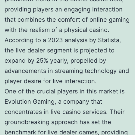
providing players an engaging interaction
that combines the comfort of online gaming
with the realism of a physical casino.
According to a 2023 analysis by Statista,
the live dealer segment is projected to
expand by 25% yearly, propelled by
advancements in streaming technology and
player desire for live interaction.
One of the crucial players in this market is
Evolution Gaming, a company that
concentrates in live casino services. Their
groundbreaking approach has set the
benchmark for live dealer games, providing