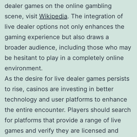
dealer games on the online gambling
scene, visit
Wikipedia
. The integration of
live dealer options not only enhances the
gaming experience but also draws a
broader audience, including those who may
be hesitant to play in a completely online
environment.
As the desire for live dealer games persists
to rise, casinos are investing in better
technology and user platforms to enhance
the entire encounter. Players should search
for platforms that provide a range of live
games and verify they are licensed and