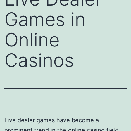
Games in
Online
Casinos
Live dealer games have become a
prominent trend in the online casino field,