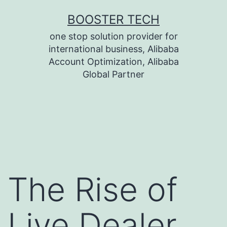
Skip
BOOSTER TECH
to
one stop solution provider for
content
international business, Alibaba
Account Optimization, Alibaba
Global Partner
The Rise of
Live Dealer