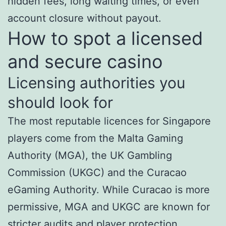
hidden fees, long waiting times, or even
account closure without payout.
How to spot a licensed
and secure casino
Licensing authorities you
should look for
The most reputable licences for Singapore
players come from the Malta Gaming
Authority (MGA), the UK Gambling
Commission (UKGC) and the Curacao
eGaming Authority. While Curacao is more
permissive, MGA and UKGC are known for
stricter audits and player protection.