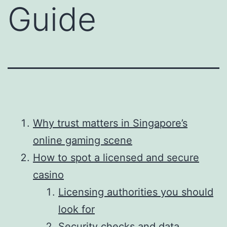
Guide
Why trust matters in Singapore’s
online gaming scene
How to spot a licensed and secure
casino
Licensing authorities you should
look for
Security checks and data