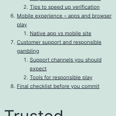
Tips to speed up verification
Mobile experience – apps and browser
play
Native app vs mobile site
Customer support and responsible
gambling
Support channels you should
expect
Tools for responsible play
Final checklist before you commit