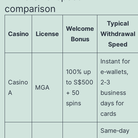
comparison
Typical
Welcome
Casino
License
Withdrawal
Bonus
Speed
Instant for
100% up
e‑wallets,
Casino
to S$500
2‑3
MGA
A
+ 50
business
spins
days for
cards
Same‑day