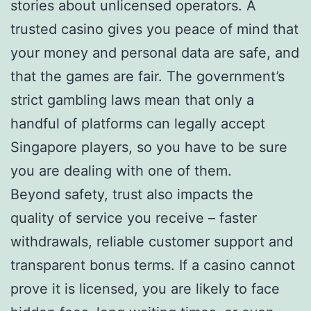
stories about unlicensed operators. A
trusted casino gives you peace of mind that
your money and personal data are safe, and
that the games are fair. The government’s
strict gambling laws mean that only a
handful of platforms can legally accept
Singapore players, so you have to be sure
you are dealing with one of them.
Beyond safety, trust also impacts the
quality of service you receive – faster
withdrawals, reliable customer support and
transparent bonus terms. If a casino cannot
prove it is licensed, you are likely to face