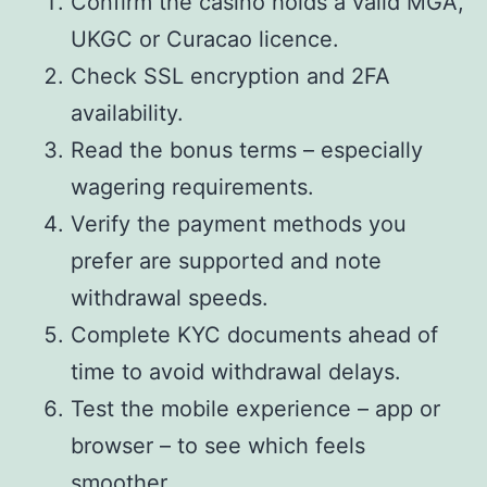
Confirm the casino holds a valid MGA,
UKGC or Curacao licence.
Check SSL encryption and 2FA
availability.
Read the bonus terms – especially
wagering requirements.
Verify the payment methods you
prefer are supported and note
withdrawal speeds.
Complete KYC documents ahead of
time to avoid withdrawal delays.
Test the mobile experience – app or
browser – to see which feels
smoother.