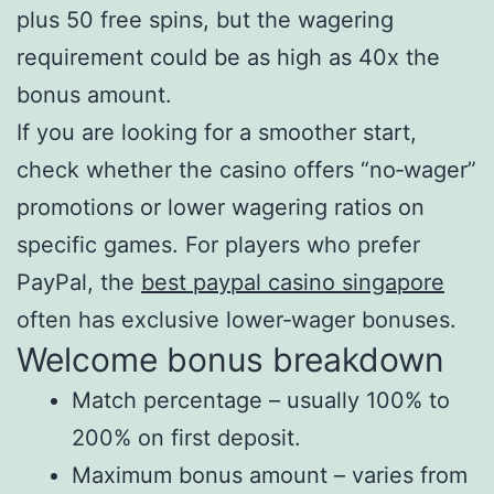
plus 50 free spins, but the wagering
requirement could be as high as 40x the
bonus amount.
If you are looking for a smoother start,
check whether the casino offers “no‑wager”
promotions or lower wagering ratios on
specific games. For players who prefer
PayPal, the
best paypal casino singapore
often has exclusive lower‑wager bonuses.
Welcome bonus breakdown
Match percentage – usually 100% to
200% on first deposit.
Maximum bonus amount – varies from