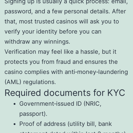
Signing up is usually a quick process: email,
password, and a few personal details. After
that, most trusted casinos will ask you to
verify your identity before you can
withdraw any winnings.
Verification may feel like a hassle, but it
protects you from fraud and ensures the
casino complies with anti‑money‑laundering
(AML) regulations.
Required documents for KYC
Government‑issued ID (NRIC,
passport).
Proof of address (utility bill, bank