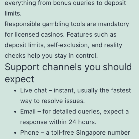
everything from bonus queries to deposit
limits.
Responsible gambling tools are mandatory
for licensed casinos. Features such as
deposit limits, self‑exclusion, and reality
checks help you stay in control.
Support channels you should
expect
Live chat – instant, usually the fastest
way to resolve issues.
Email – for detailed queries, expect a
response within 24 hours.
Phone – a toll‑free Singapore number