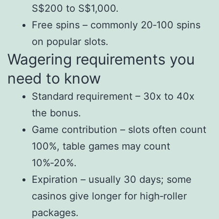
S$200 to S$1,000.
Free spins – commonly 20‑100 spins
on popular slots.
Wagering requirements you
need to know
Standard requirement – 30x to 40x
the bonus.
Game contribution – slots often count
100%, table games may count
10%‑20%.
Expiration – usually 30 days; some
casinos give longer for high‑roller
packages.