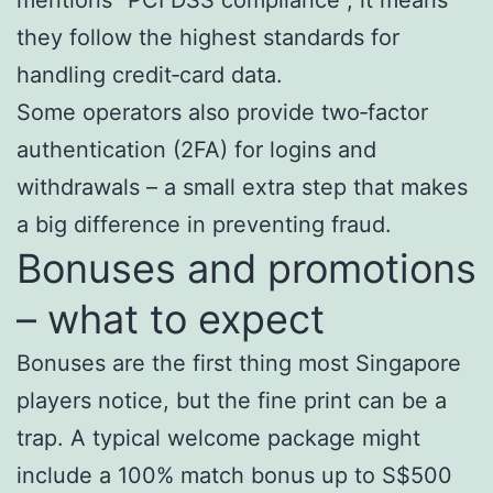
they follow the highest standards for
handling credit‑card data.
Some operators also provide two‑factor
authentication (2FA) for logins and
withdrawals – a small extra step that makes
a big difference in preventing fraud.
Bonuses and promotions
– what to expect
Bonuses are the first thing most Singapore
players notice, but the fine print can be a
trap. A typical welcome package might
include a 100% match bonus up to S$500