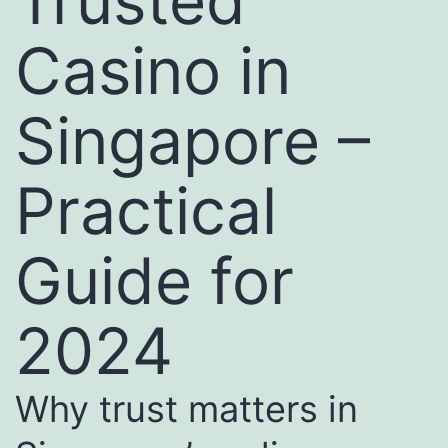
Trusted
Casino in
Singapore –
Practical
Guide for
2024
Why trust matters in