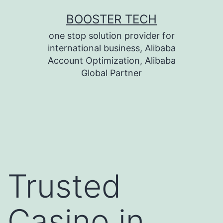
Skip
BOOSTER TECH
to
one stop solution provider for
content
international business, Alibaba
Account Optimization, Alibaba
Global Partner
Trusted
Casino in