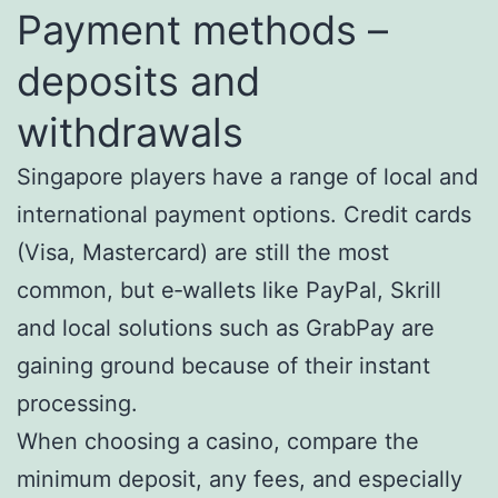
Payment methods –
deposits and
withdrawals
Singapore players have a range of local and
international payment options. Credit cards
(Visa, Mastercard) are still the most
common, but e‑wallets like PayPal, Skrill
and local solutions such as GrabPay are
gaining ground because of their instant
processing.
When choosing a casino, compare the
minimum deposit, any fees, and especially