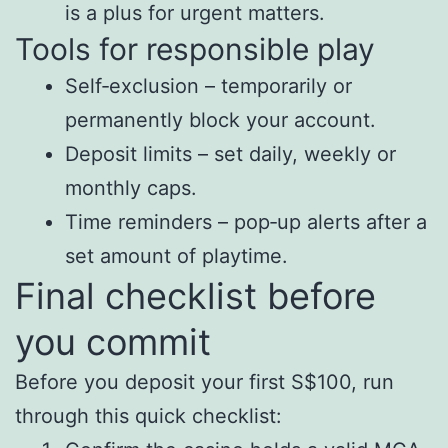
is a plus for urgent matters.
Tools for responsible play
Self‑exclusion – temporarily or
permanently block your account.
Deposit limits – set daily, weekly or
monthly caps.
Time reminders – pop‑up alerts after a
set amount of playtime.
Final checklist before
you commit
Before you deposit your first S$100, run
through this quick checklist: