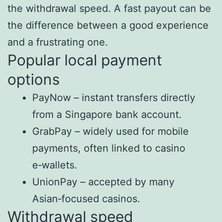
the withdrawal speed. A fast payout can be
the difference between a good experience
and a frustrating one.
Popular local payment
options
PayNow – instant transfers directly
from a Singapore bank account.
GrabPay – widely used for mobile
payments, often linked to casino
e‑wallets.
UnionPay – accepted by many
Asian‑focused casinos.
Withdrawal speed