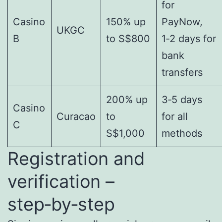
for
Casino
150% up
PayNow,
UKGC
B
to S$800
1‑2 days for
bank
transfers
200% up
3‑5 days
Casino
Curacao
to
for all
C
S$1,000
methods
Registration and
verification –
step‑by‑step