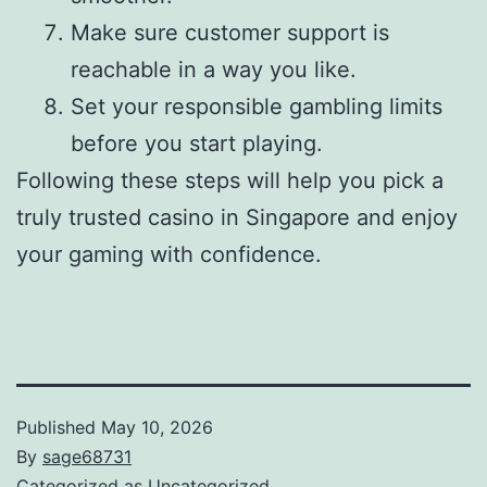
Make sure customer support is
reachable in a way you like.
Set your responsible gambling limits
before you start playing.
Following these steps will help you pick a
truly trusted casino in Singapore and enjoy
your gaming with confidence.
Published
May 10, 2026
By
sage68731
Categorized as
Uncategorized