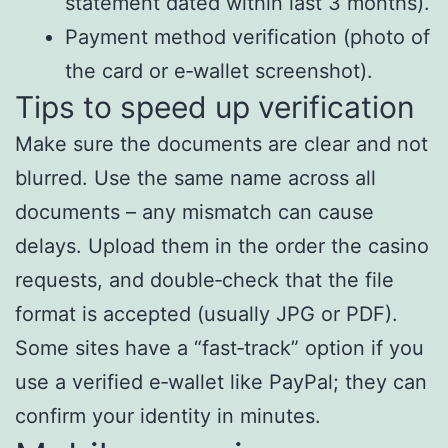
statement dated within last 3 months).
Payment method verification (photo of
the card or e‑wallet screenshot).
Tips to speed up verification
Make sure the documents are clear and not
blurred. Use the same name across all
documents – any mismatch can cause
delays. Upload them in the order the casino
requests, and double‑check that the file
format is accepted (usually JPG or PDF).
Some sites have a “fast‑track” option if you
use a verified e‑wallet like PayPal; they can
confirm your identity in minutes.