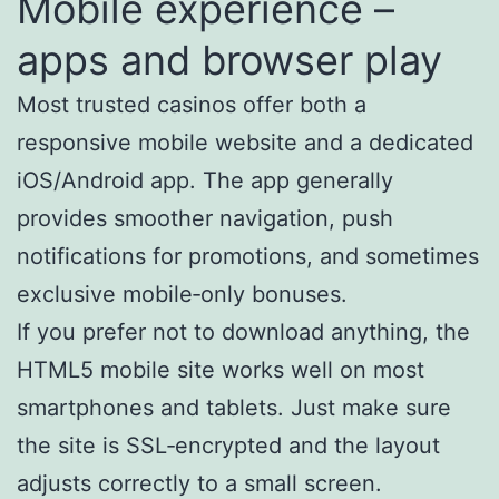
Mobile experience –
apps and browser play
Most trusted casinos offer both a
responsive mobile website and a dedicated
iOS/Android app. The app generally
provides smoother navigation, push
notifications for promotions, and sometimes
exclusive mobile‑only bonuses.
If you prefer not to download anything, the
HTML5 mobile site works well on most
smartphones and tablets. Just make sure
the site is SSL‑encrypted and the layout
adjusts correctly to a small screen.