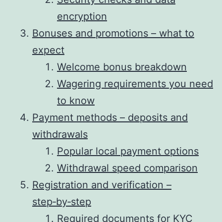
encryption
Bonuses and promotions – what to
expect
Welcome bonus breakdown
Wagering requirements you need
to know
Payment methods – deposits and
withdrawals
Popular local payment options
Withdrawal speed comparison
Registration and verification –
step‑by‑step
Required documents for KYC