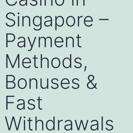
Singapore –
Payment
Methods,
Bonuses &
Fast
Withdrawals