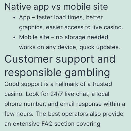
Native app vs mobile site
App – faster load times, better
graphics, easier access to live casino.
Mobile site – no storage needed,
works on any device, quick updates.
Customer support and
responsible gambling
Good support is a hallmark of a trusted
casino. Look for 24/7 live chat, a local
phone number, and email response within a
few hours. The best operators also provide
an extensive FAQ section covering