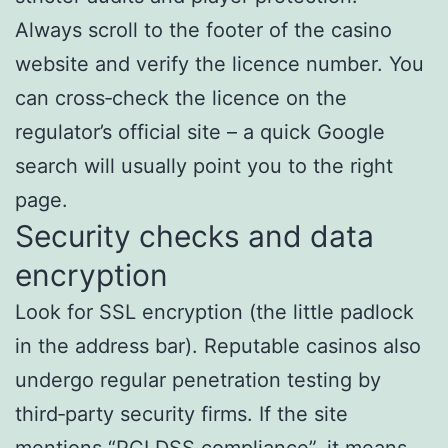
Always scroll to the footer of the casino
website and verify the licence number. You
can cross‑check the licence on the
regulator’s official site – a quick Google
search will usually point you to the right
page.
Security checks and data
encryption
Look for SSL encryption (the little padlock
in the address bar). Reputable casinos also
undergo regular penetration testing by
third‑party security firms. If the site
mentions “PCI DSS compliance”, it means