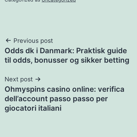
Post
Previous post
Odds dk i Danmark: Praktisk guide
navigation
til odds, bonusser og sikker betting
Next post
Ohmyspins casino online: verifica
dell’account passo passo per
giocatori italiani