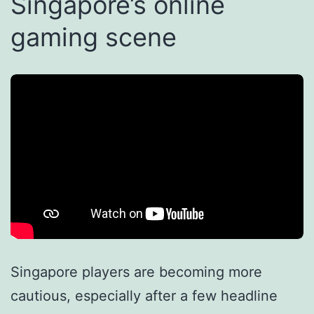
Singapore’s online
gaming scene
Singapore players are becoming more
cautious, especially after a few headline